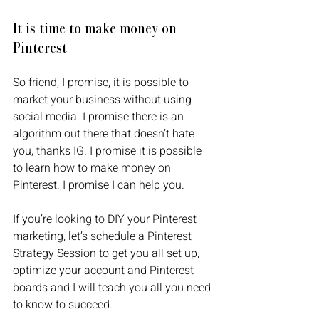
It is time to make money on 
Pinterest
So friend, I promise, it is possible to 
market your business without using 
social media. I promise there is an 
algorithm out there that doesn’t hate 
you, thanks IG. I promise it is possible 
to learn how to make money on 
Pinterest. I promise I can help you. 
If you’re looking to DIY your Pinterest 
marketing, let’s schedule a 
Pinterest 
Strategy Session
 to get you all set up, 
optimize your account and Pinterest 
boards and I will teach you all you need 
to know to succeed.