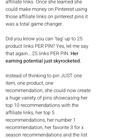
affiliate links. Once she learned she 
could make money on Pinterest using 
those affiliate links on pinterest pins it 
was a total game changer. 
Did you know you can ‘tag’ up to 25 
product links PER PIN? Yes, let me say 
that again….25 links PER PIN. 
Her 
earning potential just skyrocketed. 
Instead of thinking to pin JUST one 
item, one product, one 
recommendation, she could now create 
a huge variety of pins showcasing her 
top 10 recommendations with the 
affiliate links, her top 5 
recommendations, her number 1 
recommendation, her favorite 3 for x 
season recommendations and the list 