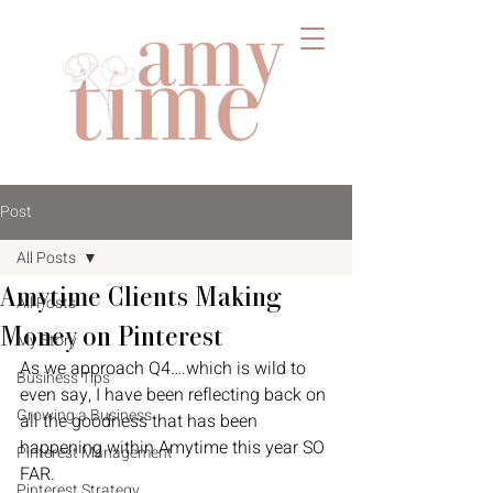
Post
All Posts
Amytime Clients Making
All Posts
Money on Pinterest
My Story
As we approach Q4….which is wild to 
Business Tips
even say, I have been reflecting back on 
Growing a Business
all the goodness that has been 
happening within Amytime this year SO 
Pinterest Management
FAR. 
Pinterest Strategy