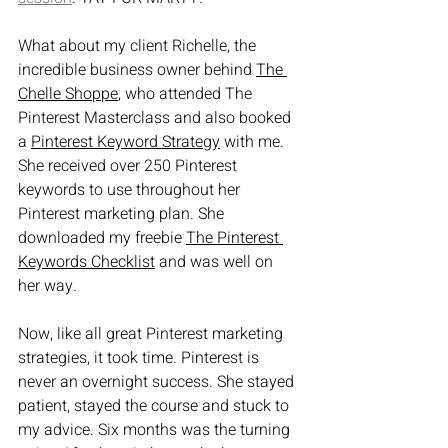
What about my client Richelle, the 
incredible business owner behind 
The 
Chelle Shop
pe
, who attended The 
Pinterest Masterclass and also booked 
a 
Pinterest Keyword Strategy
 with me. 
She received over 250 Pinterest 
keywords to use throughout her 
Pinterest marketing plan. She 
downloaded my freebie 
The Pinterest 
Keywords Checklist
 and was well on 
her way.
Now, like all great Pinterest marketing 
strategies, it took time. Pinterest is 
never an overnight success. She stayed 
patient, stayed the course and stuck to 
my advice. Six months was the turning 