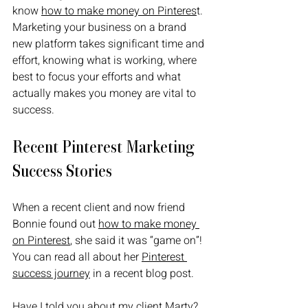
know 
how to make money on Pinteres
t. 
Marketing your business on a brand 
new platform takes significant time and 
effort, knowing what is working, where 
best to focus your efforts and what 
actually makes you money are vital to 
success.
Recent Pinterest Marketing 
Success Stories 
When a recent client and now friend 
Bonnie found out 
how to make money 
on Pinterest
, she said it was “game on”! 
You can read all about her 
Pinterest 
success journey
 in a recent blog post.
Have I told you about my client Marty? 