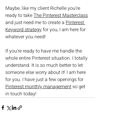
Maybe, like my client Richelle you’re 
ready to take 
The Pinterest Masterclass
and just need me to create a 
Pinterest 
Keyword strategy
 for you, I am here for 
whatever you need!
If you’re ready to have me handle the 
whole entire Pinterest situation. I totally 
understand. It is so much better to let 
someone else worry about it! I am here 
for you. I have just a few openings for 
Pinterest monthly management
 so get 
in touch today!