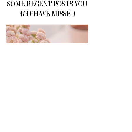
SOME RECENT POSTS YOU
MAY
HAVE MISSED
How to Make Money on
Pinterest