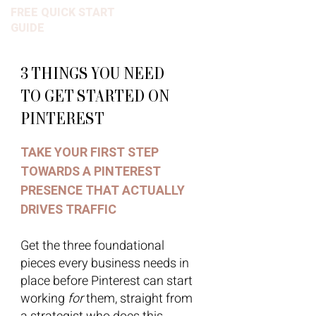
FREE QUICK START
GUIDE
3 THINGS YOU NEED
TO GET STARTED ON
PINTEREST
TAKE YOUR FIRST STEP
TOWARDS A PINTEREST
PRESENCE THAT ACTUALLY
DRIVES TRAFFIC
Get the three foundational
pieces every business needs in
place before Pinterest can start
working
for
them, straight from