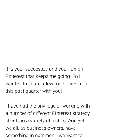
It is your successes and your fun on 
Pinterest that keeps me going. So I 
wanted to share a few fun stories from 
this past quarter with you!
I have had the privilege of working with 
a number of different Pinterest strategy 
clients in a variety of niches. And yet, 
we all, as business owners, have 
something in common….we want to 