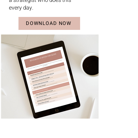
a strategist who does this
every day.
DOWNLOAD NOW