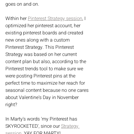
goes on and on.
Within her 
Pinterest Strategy session
, I 
optimized her pinterest account, her 
existing pinterest boards and created 
new ones along with a custom 
Pinterest Strategy. This Pinterest 
Strategy was based on her current 
content plan but also, according to the 
Pinterest trends tool to make sure we 
were posting Pinterest pins at the 
perfect time to maximize her reach for 
seasonal content because no one cares 
about Valentine's Day in November 
right?
In Marty's words 'my Pinterest has 
SKYROCKETED', since our 
Strategy 
session
. YAY FOR MARTY!