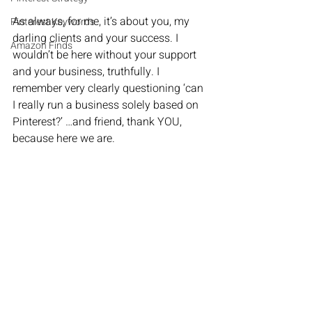
As always, for me, it’s about you, my 
Pinterest Keywords
darling clients and your success. I 
Amazon Finds
wouldn’t be here without your support 
and your business, truthfully. I 
remember very clearly questioning ‘can 
I really run a business solely based on 
Pinterest?’ …and friend, thank YOU, 
because here we are.