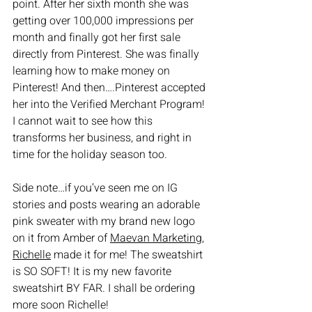
point. After her sixth month she was 
getting over 100,000 impressions per 
month and finally got her first sale 
directly from Pinterest. She was finally 
learning how to make money on 
Pinterest! And then….Pinterest accepted 
her into the Verified Merchant Program! 
I cannot wait to see how this 
transforms her business, and right in 
time for the holiday season too.
Side note…if you’ve seen me on IG 
stories and posts wearing an adorable 
pink sweater with my brand new logo 
on it from Amber of 
Maevan Marketing
, 
Richelle
 made it for me! The sweatshirt 
is SO SOFT! It is my new favorite 
sweatshirt BY FAR. I shall be ordering 
more soon Richelle!