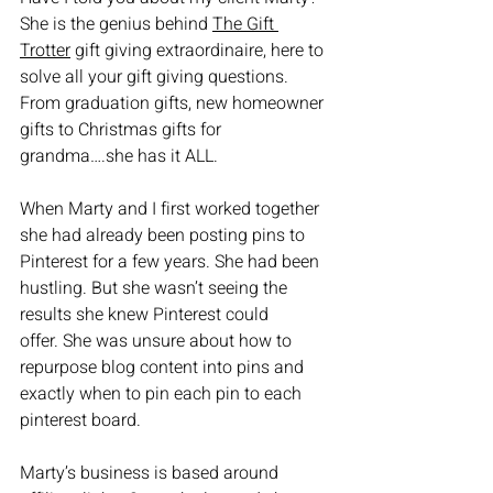
She is the genius behind 
The Gift 
Trotter
 gift giving extraordinaire, here to 
solve all your gift giving questions. 
From graduation gifts, new homeowner 
gifts to Christmas gifts for 
grandma….she has it ALL. 
When Marty and I first worked together 
she had already been posting pins to 
Pinterest for a few years. She had been 
hustling. But she wasn’t seeing the 
results she knew Pinterest could 
offer. She was unsure about how to 
repurpose blog content into pins and 
exactly when to pin each pin to each 
pinterest board. 
Marty’s business is based around 