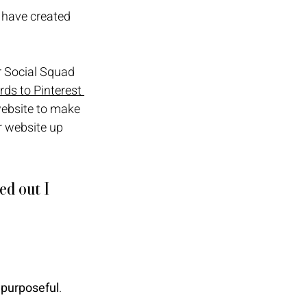
 have created 
 Social Squad 
ds to Pinterest 
website to make 
r website up 
ed out I 
 purposeful
.