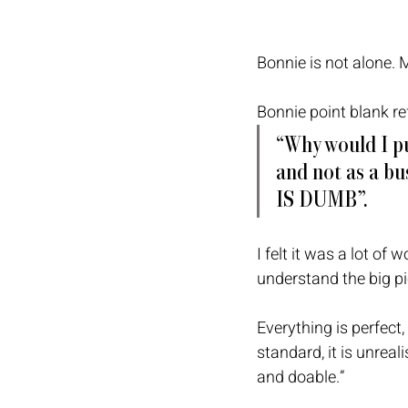
Bonnie is not alone. 
Bonnie point blank ref
“Why would I pu
and not as a bus
IS DUMB”. 
I felt it was a lot of 
understand the big pic
Everything is perfect,
standard, it is unreal
and doable.”