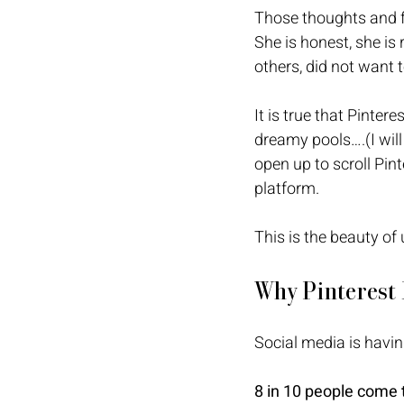
Those thoughts and f
She is honest, she is 
others, did not want t
It is true that Pinter
dreamy pools….(I will
open up to scroll Pint
platform. 
This is the beauty of
Why Pinterest
Social media is havin
8 in 10 people come to