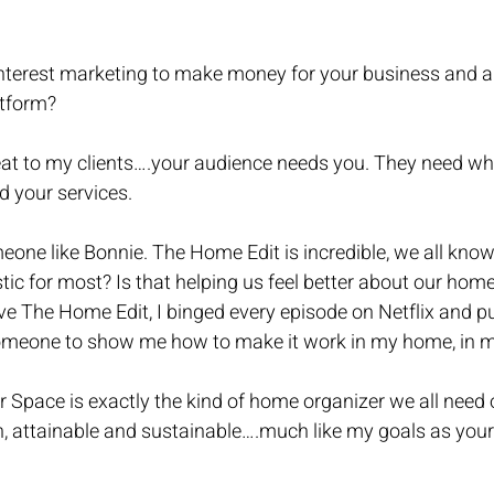
terest marketing to make money for your business and al
atform?
eat to my clients….your audience needs you. They need wh
d your services. 
one like Bonnie. The Home Edit is incredible, we all know 
listic for most? Is that helping us feel better about our hom
ve The Home Edit, I binged every episode on Netflix and p
omeone to show me how to make it work in my home, in m
r Space is exactly the kind of home organizer we all need
, attainable and sustainable….much like my goals as your