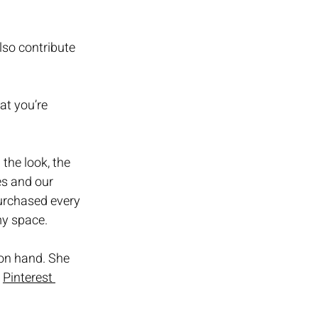
so contribute 
at you’re 
the look, the 
es and our 
urchased every 
y space. 
 on hand. She 
 
Pinterest 