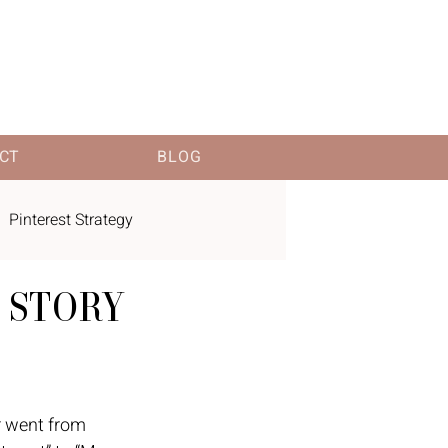
CT
BLOG
Pinterest Strategy
 STORY
 went from 