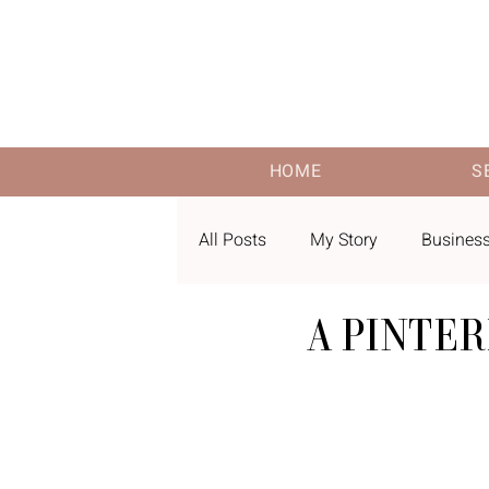
HOME
S
All Posts
My Story
Business
A PINTE
Pinterest Keywords
Amazon