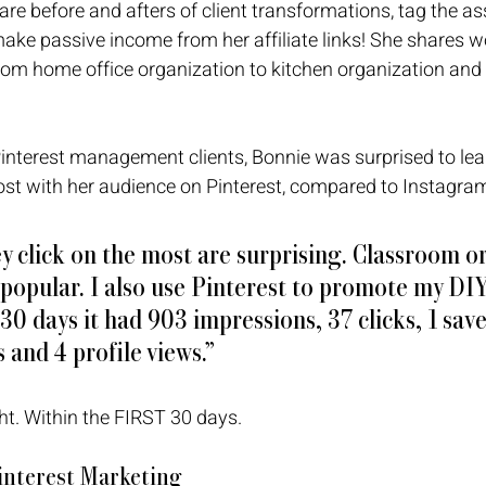
are before and afters of client transformations, tag the as
ake passive income from her affiliate links! She shares w
om home office organization to kitchen organization and 
interest management clients, Bonnie was surprised to lea
ost with her audience on Pinterest, compared to Instagram
y click on the most are surprising. Classroom o
 popular. I also use Pinterest to promote my DI
 30 days it had 903 impressions, 37 clicks, 1 save,
 and 4 profile views.”
ght. Within the FIRST 30 days. 
Pinterest Marketing