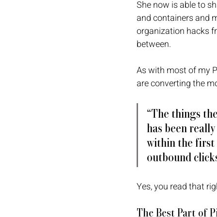
She now is able to sh
and containers and m
organization hacks fr
between.
As with most of my P
are converting the m
“The things the
has been really
within the first
outbound clicks
Yes, you read that ri
The Best Part of 