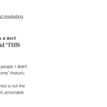
st marketing
. 
 a user 
aid “THIS 
people. I didn’t 
ome” rhetoric. 
est is not the 
et, actionable 