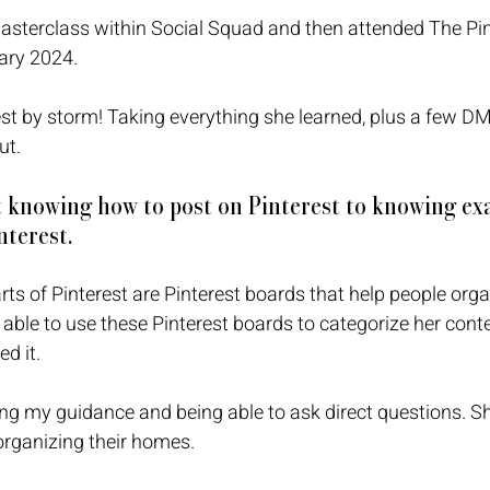
asterclass within Social Squad and then attended The Pin
ary 2024. 
st by storm! Taking everything she learned, plus a few DM’
ut. 
 knowing how to post on Pinterest to knowing exa
terest.
arts of Pinterest are Pinterest boards that help people orga
ble to use these Pinterest boards to categorize her content,
d it. 
ng my guidance and being able to ask direct questions. S
organizing their homes. 