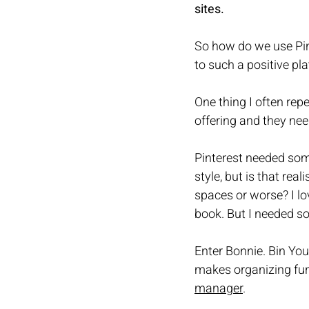
sites. 
So how do we use Pin
to such a positive pl
One thing I often rep
offering and they nee
Pinterest needed some
style, but is that rea
spaces or worse? I lo
book. But I needed s
Enter Bonnie. Bin You
makes organizing fun
manager
.