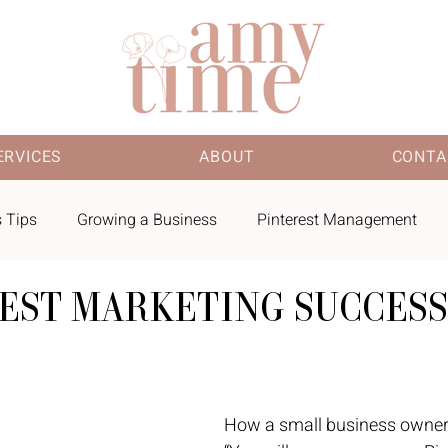
ERVICES
ABOUT
CONTA
 Tips
Growing a Business
Pinterest Management
REST MARKETING SUCCESS
 Finds
How a small business owner