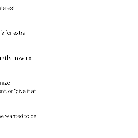
terest 
s for extra 
ctly how to 
nize 
 or “give it at 
he wanted to be 