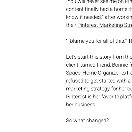
“You will never see me on Pin
content finally had a home th
know it needed.” after workin
their 
Pinterest Marketing Str
“I blame you for all of this.”
Let’s start this story from th
client, turned friend, Bonnie 
Space
, Home Organizer extra
refused to get started with a 
marketing strategy for her b
Pinterest is her favorite plat
her business. 
So what changed?