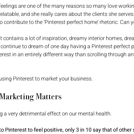
eelings are one of the many reasons so many love workin
relatable, and she really cares about the clients she serves
o contribute to the ‘Pinterest perfect home’ rhetoric. Can y
est contains a lot of inspiration, dreamy interior homes, d
 continue to dream of one day having a Pinterest perfect p
erest in an entirely different way than scrolling through an
 using Pinterest to market your business. 
 Marketing Matters
g a very detrimental effect on our mental health. 
 Pinterest to feel positive, only 3 in 10 say that of other