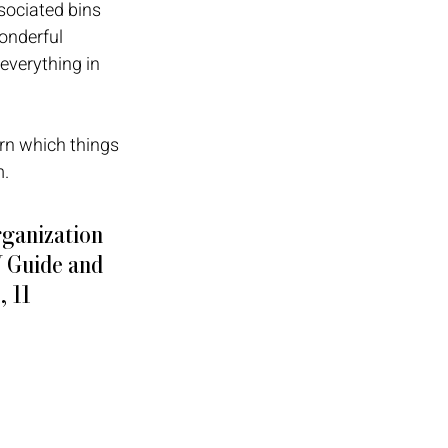
sociated bins 
onderful 
everything in 
rn which things 
. 
rganization 
Y Guide and 
 11 