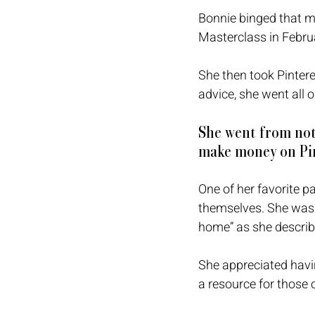
Bonnie binged that m
Masterclass in Febru
She then took Pintere
advice, she went all o
She went from not
make money on Pin
One of her favorite p
themselves. She was a
home” as she describe
She appreciated havi
a resource for those 