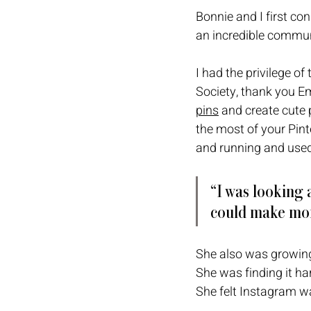
Bonnie and I first c
an incredible commun
I had the privilege of
Society, thank you Em
pins
 and create cute 
the most of your Pint
and running and used
“I was looking a
could make mon
She also was growing
She was finding it ha
She felt Instagram wa