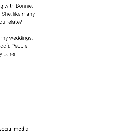
g with Bonnie. 
. She, like many 
ou relate? 
reamy weddings, 
ool). People 
y other 
 social media 