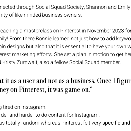
onnected through Social Squad Society, Shannon and Emily
ity of like minded business owners. 
 teaching a 
masterclass on Pinterest
 in November 2023 for
ily! From there Bonnie learned not just 
how to add keywor
pin designs but also that it is essential to have your own 
erest marketing efforts. She set a plan in motion to get he
 Kristy Zumwalt, also a fellow Social Squad member. 
t it as a user and not as a business. Once I figur
ey on Pinterest, it was game on.”
 tired on Instagram. 
rder and harder to do content for Instagram. 
s totally random whereas Pinterest felt very 
specific and