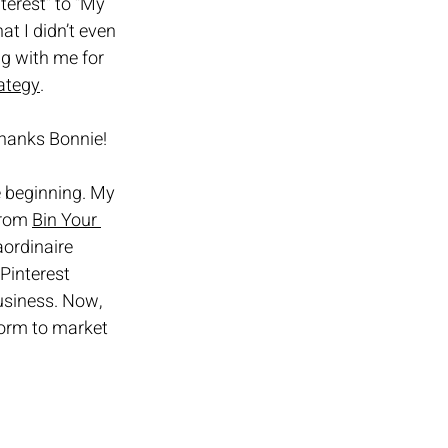
terest” to “My 
at I didn’t even 
g with me for 
ategy
.
 Thanks Bonnie!
e beginning. My 
from 
Bin Your 
ordinaire 
Pinterest 
usiness. Now, 
form to market 