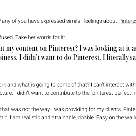
Many of you have expressed similar feelings about 
Pintere
used. Take her words for it: 
t my content on Pinterest? I was looking at it as
iness. I didn’t want to do Pinterest. I literally s
work and what is going to come of that? I can’t interact with 
ture. I didn’t want to contribute to the “pinterest perfect h
 that was not the way I was providing for my clients. Pinter
istic. I am realistic and attainable, doable. Easy on the wall