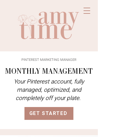
PINTEREST MARKETING MANAGER
MONTHLY MANAGEMENT
Your Pinterest account, fully
managed, optimized, and
completely off your plate.
GET STARTED