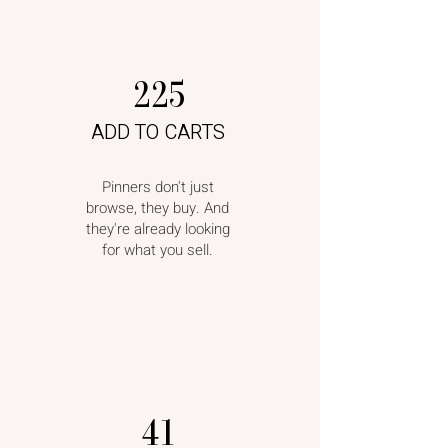
225
ADD TO CARTS
Pinners don't just
browse, they buy. And
they're already looking
for what you sell.
41