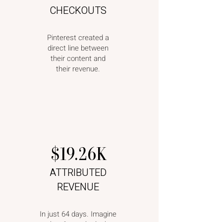
CHECKOUTS
Pinterest created a
direct line between
their content and
their revenue.
$19.26K
ATTRIBUTED
REVENUE
In just 64 days. Imagine