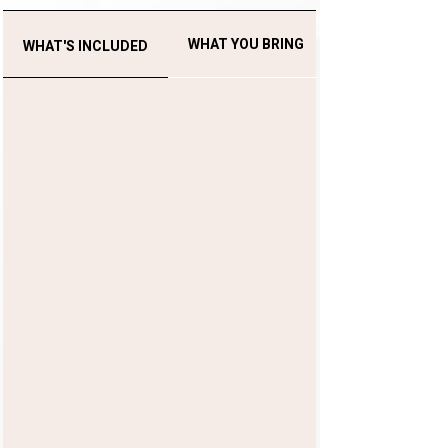
WHAT YOU BRING
WHAT'S INCLUDED