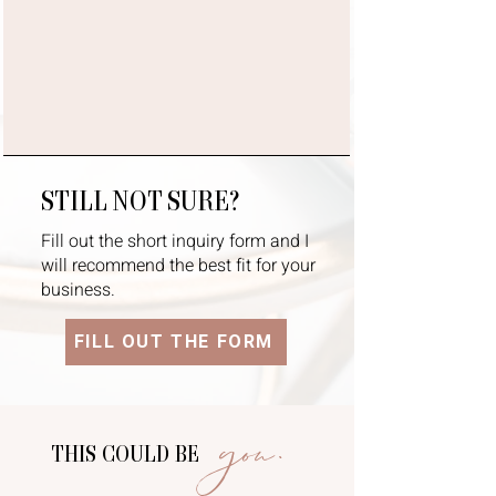
STILL NOT SURE?
Fill out the short inquiry form and I
will recommend the best fit for your
business.
FILL OUT THE FORM
you.
THIS COULD BE