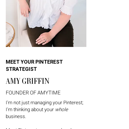
MEET YOUR PINTEREST
STRATEGIST
AMY GRIFFIN
FOUNDER OF AMYTIME
I'm not just managing your Pinterest;
I'm thinking about your
whole
business.