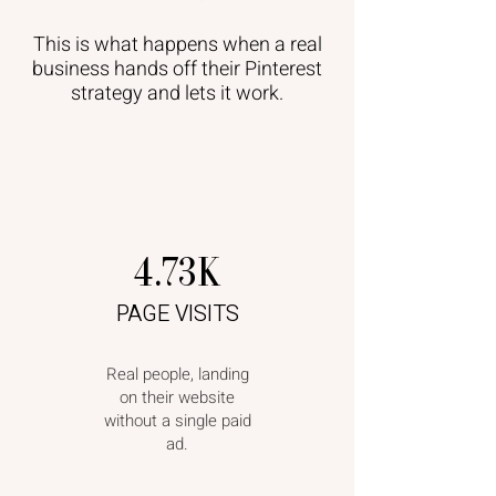
This is what happens when a real
business hands off their Pinterest
strategy and lets it work.
4.73K
PAGE VISITS
Real people, landing
on their website
without a single paid
ad.