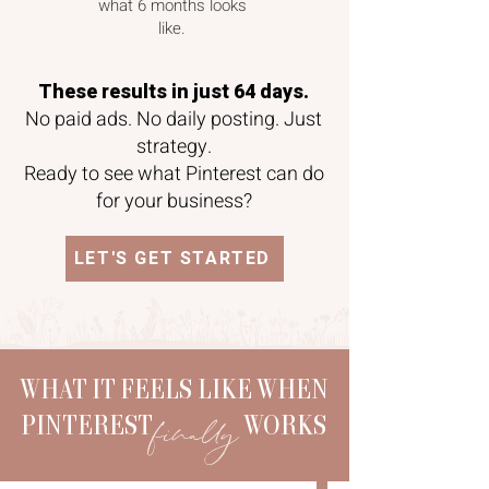
what 6 months looks
like.
These results in just 64 days.
No paid ads. No daily posting. Just
strategy.
Ready to see what Pinterest can do
for your business?
LET'S GET STARTED
WHAT IT FEELS LIKE WHEN
finally
PINTEREST WORKS