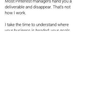
Most Pinterest managers hand you a
deliverable and disappear. That's not
how I work.
I take the time to understand where
your business is headed: your goals,
your audience, your bigger marketing
picture. Then, I build a Pinterest
presence that fits seamlessly into all
of it.
Because Pinterest shouldn't live in a
silo. When it's done right, it amplifies
everything else you're already doing.
Your content works harder. Your
visibility compounds. And your ideal
clients find you without you having to
chase them.