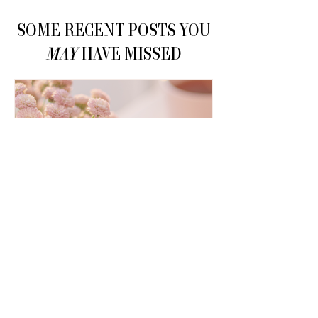
SOME RECENT POSTS YOU
MAY
HAVE MISSED
How to Make Money on
Pinterest