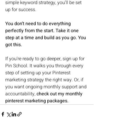
simple keyword strategy, you’ll be set 
up for success.
You don’t need to do everything 
perfectly from the start. Take it one 
step at a time and build as you go. You 
got this.
If you’re ready to go deeper, sign up for 
Pin School. It walks you through every 
step of setting up your Pinterest 
marketing strategy the right way. Or, if 
you want ongoing monthly support and 
accountability, 
check out my monthly 
pinterest marketing packages.