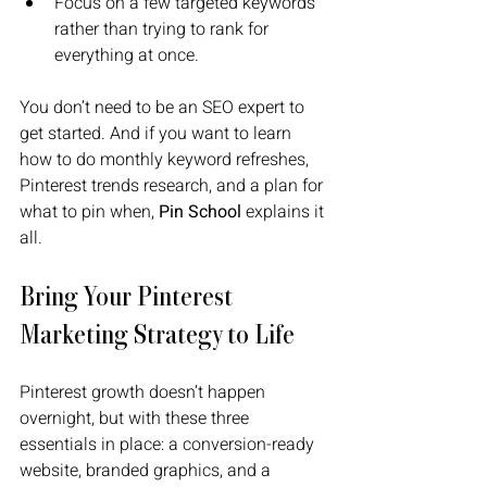
Focus on a few targeted keywords 
rather than trying to rank for 
everything at once.
You don’t need to be an SEO expert to 
get started. And if you want to learn 
how to do monthly keyword refreshes, 
Pinterest trends research, and a plan for 
what to pin when, 
Pin School 
explains it 
all.
Bring Your Pinterest 
Marketing Strategy to Life
Pinterest growth doesn’t happen 
overnight, but with these three 
essentials in place: a conversion-ready 
website, branded graphics, and a 