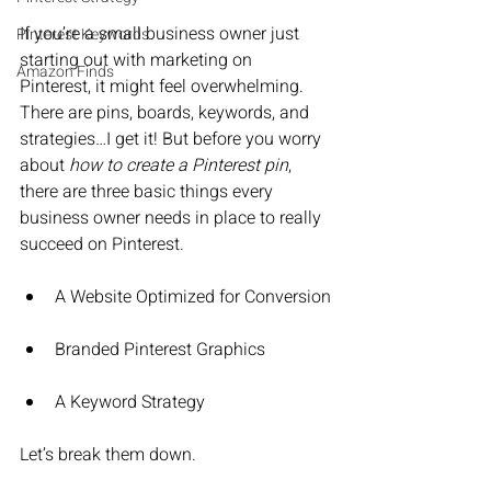
If you’re a small business owner just 
Pinterest Keywords
starting out with marketing on 
Amazon Finds
Pinterest, it might feel overwhelming. 
There are pins, boards, keywords, and 
strategies…I get it! But before you worry 
about 
how to create a Pinterest pin
, 
there are three basic things every 
business owner needs in place to really 
succeed on Pinterest.
A Website Optimized for Conversion
Branded Pinterest Graphics
A Keyword Strategy
Let’s break them down.