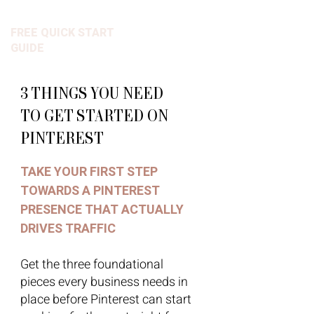
FREE QUICK START
GUIDE
3 THINGS YOU NEED
TO GET STARTED ON
PINTEREST
TAKE YOUR FIRST STEP
TOWARDS A PINTEREST
PRESENCE THAT ACTUALLY
DRIVES TRAFFIC
Get the three foundational
pieces every business needs in
place before Pinterest can start