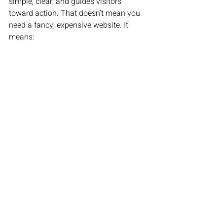
simple, clear, and guides visitors 
toward action. That doesn’t mean you 
need a fancy, expensive website. It 
means: