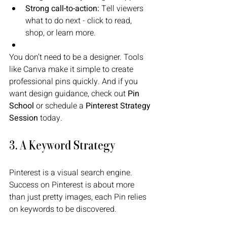
Strong call-to-action:
 Tell viewers 
what to do next - click to read, 
shop, or learn more.
You don’t need to be a designer. Tools 
like Canva make it simple to create 
professional pins quickly. And if you 
want design guidance, check out 
Pin 
School
 or schedule a 
Pinterest Strategy 
Session
 today.
3. A Keyword Strategy
Pinterest is a visual search engine. 
Success on Pinterest is about more 
than just pretty images, each Pin relies 
on keywords to be discovered. 