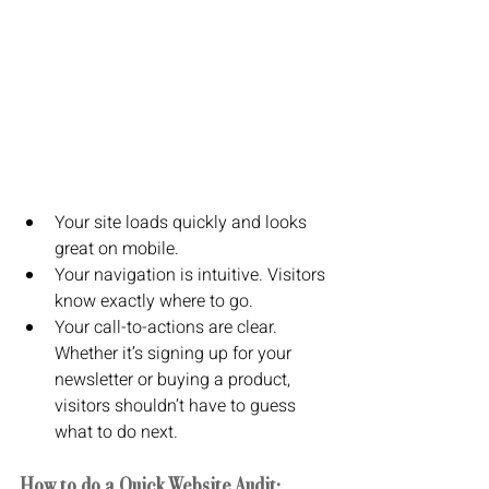
Your site loads quickly and looks 
great on mobile.
Your navigation is intuitive. Visitors 
know exactly where to go.
Your call-to-actions are clear. 
Whether it’s signing up for your 
newsletter or buying a product, 
visitors shouldn’t have to guess 
what to do next.
How to do a Quick Website Audit: