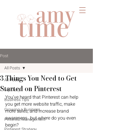
Post
All Posts
3 Things You Need to Get
All Posts
Started on Pinterest
My Story
You’ve heard that Pinterest can help 
Business Tips
you get more website traffic, make 
Growing a Business
more sales, and increase brand 
awareness…but where do you even 
Pinterest Management
begin?
Pinterest Strategy