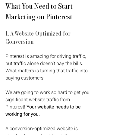
What You Need to Start 
Marketing on Pinterest
1. A Website Optimized for 
Conversion
Pinterest is amazing for driving traffic, 
but traffic alone doesn’t pay the bills. 
What matters is turning that traffic into 
paying customers. 
We are going to work so hard to get you 
significant website traffic from 
Pinterest! 
Your website needs to be 
working for you.
A conversion-optimized website is 