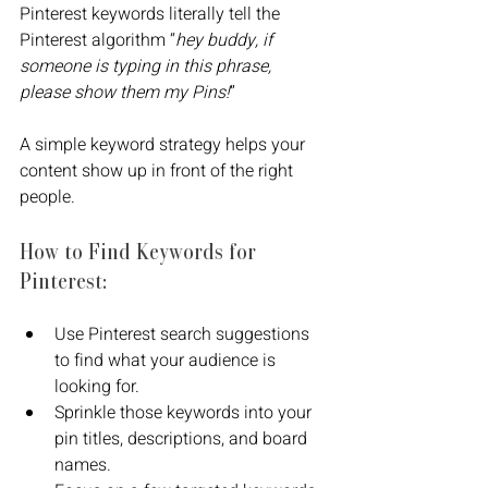
Pinterest keywords literally tell the 
Pinterest algorithm “
hey buddy, if 
someone is typing in this phrase, 
please show them my Pins!
”
A simple keyword strategy helps your 
content show up in front of the right 
people. 
How to Find Keywords for 
Pinterest:
Use Pinterest search suggestions 
to find what your audience is 
looking for.
Sprinkle those keywords into your 
pin titles, descriptions, and board 
names.