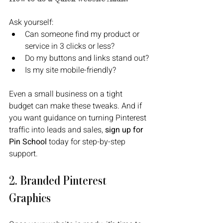
Ask yourself:
Can someone find my product or 
service in 3 clicks or less?
Do my buttons and links stand out?
Is my site mobile-friendly?
Even a small business on a tight 
budget can make these tweaks. And if 
you want guidance on turning Pinterest 
traffic into leads and sales, 
sign up for 
Pin School 
today for step-by-step 
support. 
2. Branded Pinterest 
Graphics