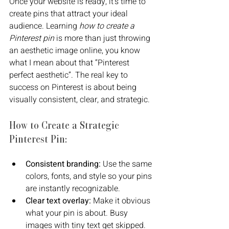
Once your website is ready, it’s time to 
create pins that attract your ideal 
audience. Learning 
how to create a 
Pinterest pin
 is more than just throwing 
an aesthetic image online, you know 
what I mean about that “Pinterest 
perfect aesthetic”. The real key to 
success on Pinterest is about being 
visually consistent, clear, and strategic.
How to Create a Strategic 
Pinterest Pin:
Consistent branding:
 Use the same 
colors, fonts, and style so your pins 
are instantly recognizable.
Clear text overlay:
 Make it obvious 
what your pin is about. Busy 
images with tiny text get skipped.