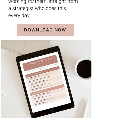
working
for
them, straight from
a strategist who does this
every day.
DOWNLOAD NOW